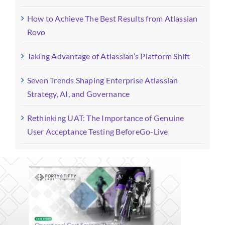
How to Achieve The Best Results from Atlassian
Rovo
Taking Advantage of Atlassian’s Platform Shift
Seven Trends Shaping Enterprise Atlassian
Strategy, AI, and Governance
Rethinking UAT: The Importance of Genuine
User Acceptance Testing BeforeGo-Live