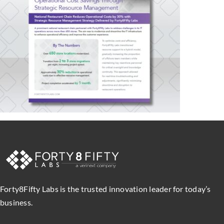
Forty8Fifty Labs is the trusted innovation leader for today’s
business.