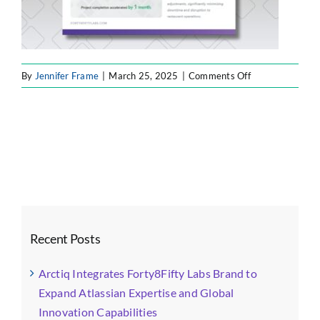
on
By
Jennifer Frame
|
March 25, 2025
|
Comments Off
case
study
1
Recent Posts
Arctiq Integrates Forty8Fifty Labs Brand to
Expand Atlassian Expertise and Global
Innovation Capabilities