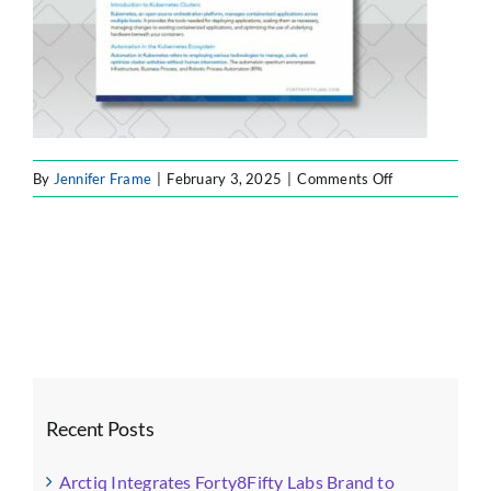
on
By
Jennifer Frame
|
February 3, 2025
|
Comments Off
Forty8Fifty
Top
Assets
(2)
Recent Posts
Arctiq Integrates Forty8Fifty Labs Brand to