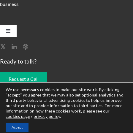
business.
Toggle
Navigation
Software Engineering
Ready to talk?
Data, Analytics & AI
Request a Call
Intelligent Automation
We use necessary cookies to make our site work. By clicking
"accept" you agree that we may also set optional analytics and
678.990.1593
third party behavioral advertising cookies to help us improve
Atlassian Solutions
our site and to provide information to third parties. For more
information on how these cookies work, please see our
cookies page
/
privacy policy
.
© Forty8Fifty Labs. All Rights Reserved. |
Privacy Policy
|
Cookie
Resource Management
Accept
Policy
|
Site Map
|