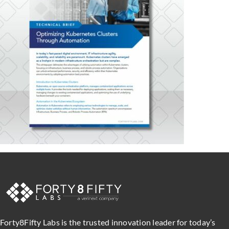
Forty8Fifty Labs is the trusted innovation leader for today’s