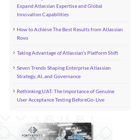
Expand Atlassian Expertise and Global
Innovation Capabilities
How to Achieve The Best Results from Atlassian
Rovo
Taking Advantage of Atlassian’s Platform Shift
Seven Trends Shaping Enterprise Atlassian
Strategy, AI, and Governance
Rethinking UAT: The Importance of Genuine
User Acceptance Testing BeforeGo-Live