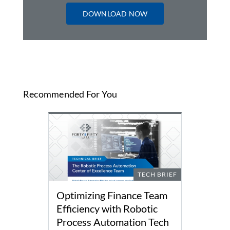
DOWNLOAD NOW
Recommended For You
TECH BRIEF
Optimizing Finance Team
Efficiency with Robotic
Process Automation Tech