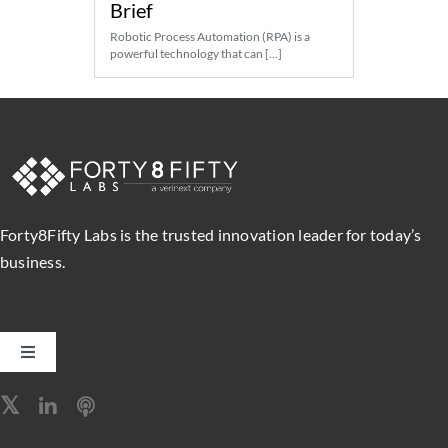
Brief
Robotic Process Automation (RPA) is a
powerful technology that can […]
Forty8Fifty Labs is the trusted innovation leader for today’s
business.
Toggle
Navigation
Software Engineering