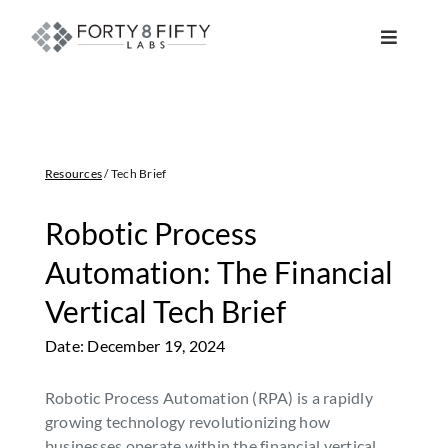
Skip
to
Toggle
content
Navigat
DATA, ANALYTICS & AI
INTELLIGENT AUTOMATION
Resources
/ Tech Brief
ATLASSIAN SOLUTIONS
Robotic Process
Automation: The Financial
SOFTWARE ENGINEERING
Vertical Tech Brief
Date: December 19, 2024
RESOURCE MANAGEMENT
Robotic Process Automation (RPA) is a rapidly
ABOUT
growing technology revolutionizing how
businesses operate within the financial vertical.