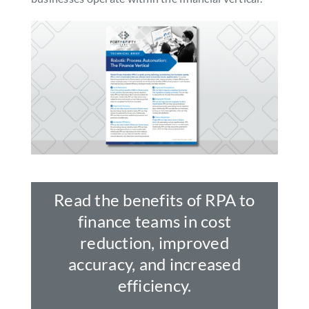
SEARCH
FOR:
Read the benefits of RPA to
finance teams in cost
reduction, improved
accuracy, and increased
efficiency.