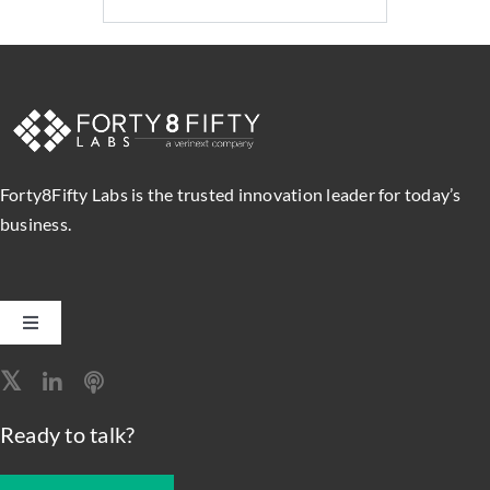
Forty8Fifty Labs is the trusted innovation leader for today’s
business.
Toggle
Navigation
Software Engineering
Ready to talk?
Data, Analytics & AI