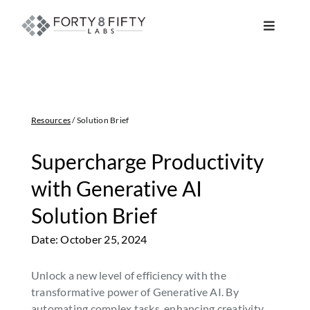
Skip
to
Toggle
content
Navigat
DATA, ANALYTICS & AI
INTELLIGENT AUTOMATION
Resources
/ Solution Brief
ATLASSIAN SOLUTIONS
Supercharge Productivity
with Generative AI
SOFTWARE ENGINEERING
Solution Brief
Date: October 25, 2024
RESOURCE MANAGEMENT
Unlock a new level of efficiency with the
ABOUT
transformative power of Generative AI. By
automating complex tasks, enhancing creativity,