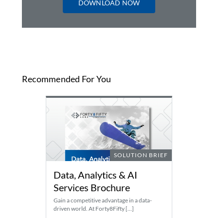
DOWNLOAD NOW
Recommended For You
SOLUTION BRIEF
Data, Analytics & AI
Services Brochure
Gain a competitive advantage in a data-
driven world. At Forty8Fifty […]