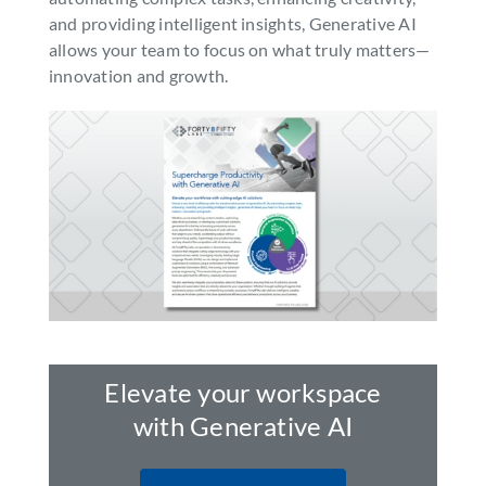
and providing intelligent insights, Generative AI
SEARCH
allows your team to focus on what truly matters—
FOR:
innovation and growth.
Elevate your workspace
with Generative AI