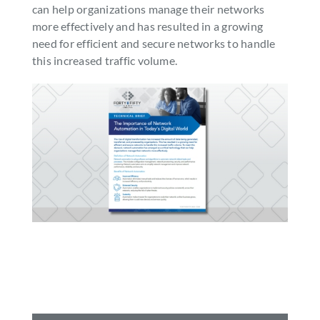
can help organizations manage their networks
SEARCH
more effectively and has resulted in a growing
FOR:
need for efficient and secure networks to handle
this increased traffic volume.