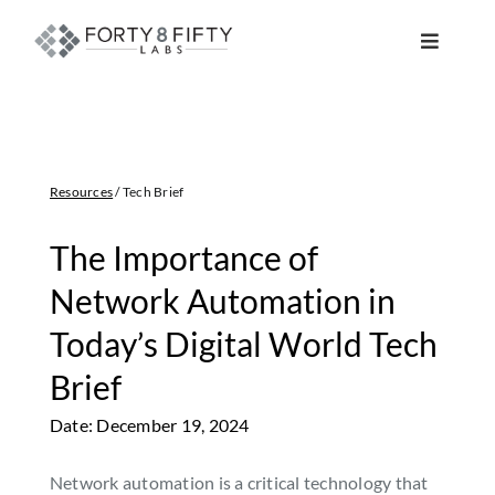
Skip
to
Toggle
content
Navigat
DATA, ANALYTICS & AI
INTELLIGENT AUTOMATION
Resources
/ Tech Brief
ATLASSIAN SOLUTIONS
The Importance of
Network Automation in
SOFTWARE ENGINEERING
Today’s Digital World Tech
Brief
RESOURCE MANAGEMENT
Date: December 19, 2024
ABOUT
Network automation is a critical technology that