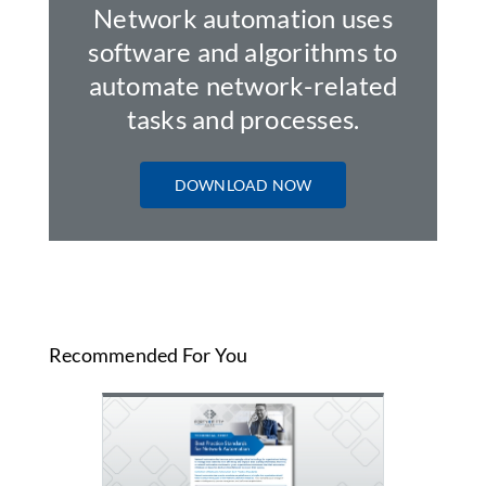
Network automation uses
software and algorithms to
automate network-related
tasks and processes.
DOWNLOAD NOW
Recommended For You