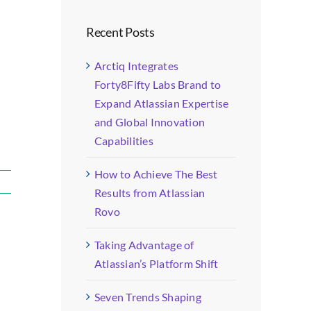
Recent Posts
Arctiq Integrates
Forty8Fifty Labs Brand to
Expand Atlassian Expertise
and Global Innovation
Capabilities
How to Achieve The Best
Results from Atlassian
Rovo
Taking Advantage of
Atlassian’s Platform Shift
Seven Trends Shaping