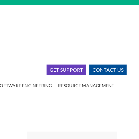
GET SUPPORT
CONTACT US
SOFTWARE ENGINEERING
RESOURCE MANAGEMENT