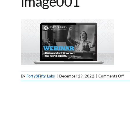
image001
on
By
Forty8Fifty Labs
|
December 29, 2022
|
Comments Off
ima