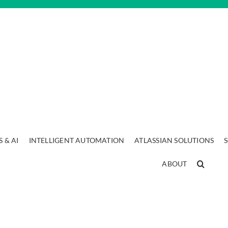
 & AI
INTELLIGENT AUTOMATION
ATLASSIAN SOLUTIONS
ABOUT