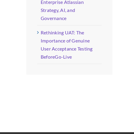
Enterprise Atlassian
Strategy, AI, and
Governance
Rethinking UAT: The
Importance of Genuine
User Acceptance Testing
BeforeGo-Live