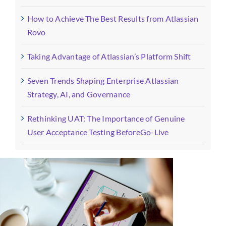
How to Achieve The Best Results from Atlassian
Rovo
Taking Advantage of Atlassian’s Platform Shift
Seven Trends Shaping Enterprise Atlassian
Strategy, AI, and Governance
Rethinking UAT: The Importance of Genuine
User Acceptance Testing BeforeGo-Live