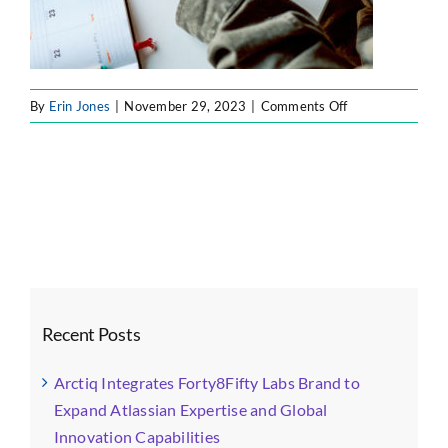
on
By
Erin Jones
|
November 29, 2023
|
Comments Off
31
Recent Posts
Arctiq Integrates Forty8Fifty Labs Brand to
Expand Atlassian Expertise and Global
Innovation Capabilities