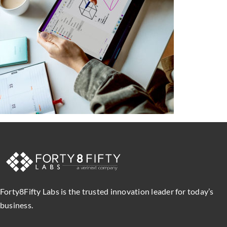
Forty8Fifty Labs is the trusted innovation leader for today’s
business.