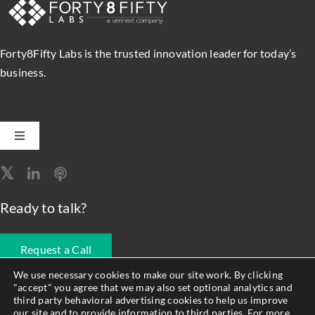
a
Super
Servi
Forty8Fifty Labs is the trusted innovation leader for today’s
Mana
Solut
business.
Toggle
Navigation
Software Engineering
Ready to talk?
Data, Analytics & AI
Request a Call
Intelligent Automation
We use necessary cookies to make our site work. By clicking
"accept" you agree that we may also set optional analytics and
678.990.1593
third party behavioral advertising cookies to help us improve
Atlassian Solutions
our site and to provide information to third parties. For more