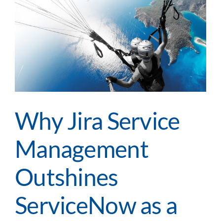
to
Apply
Digital
Innovation
Across
Your
Enterprise
Why Jira Service
Management
Outshines
ServiceNow as a