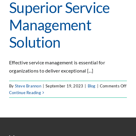
Superior Service
Management
Solution
Effective service management is essential for
organizations to deliver exceptional [...]
on
By
Steve Brannon
|
September 19, 2023
|
Blog
|
Comments Off
Why
Continue Reading
Jira
Servi
Mana
Outs
Serv
as