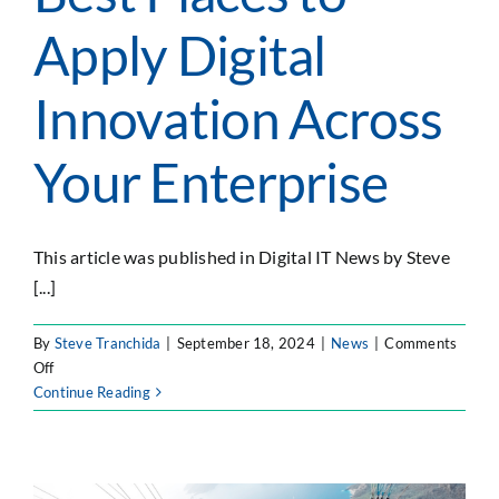
SEARCH
Apply Digital
FOR:
Innovation Across
Your Enterprise
This article was published in Digital IT News by Steve
[...]
By
Steve Tranchida
|
September 18, 2024
|
News
|
Comments
on
Off
Digital
Continue Reading
IT
News:
Best
Places