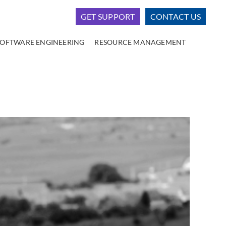
GET SUPPORT
CONTACT US
SOFTWARE ENGINEERING
RESOURCE MANAGEMENT