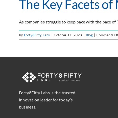
The Key Facets of
As companies struggle to keep pace with the pace of [.
By
Forty8Fifty Labs
|
October 11, 2023
|
Blog
|
Comments Of
Forty8Fifty Labs is the trusted
innovation leader for today’s
business.