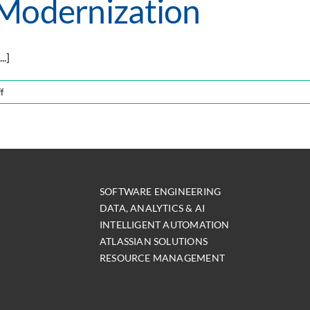
 Modernization
..]
on
f
The
Key
Facets
of
Modernization
SOFTWARE ENGINEERING
DATA, ANALYTICS & AI
INTELLIGENT AUTOMATION
ATLASSIAN SOLUTIONS
RESOURCE MANAGEMENT