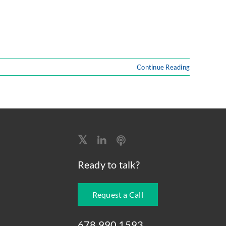
Continue Reading
Ready to talk?
Request a Call
678.990.1593