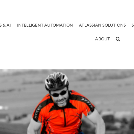
 & AI
INTELLIGENT AUTOMATION
ATLASSIAN SOLUTIONS
ABOUT