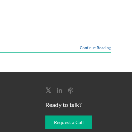
Continue Reading
Ready to talk?
Request a Call