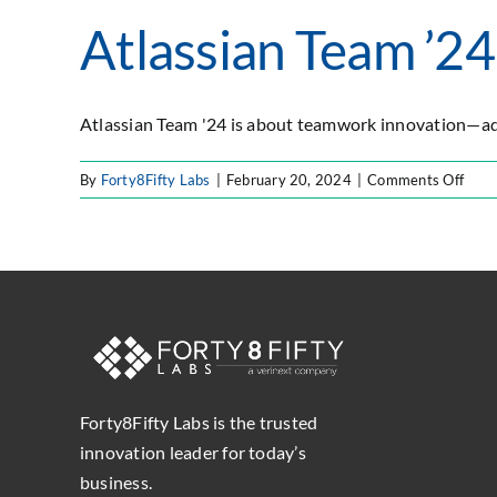
Atlassian Team ’24
Atlassian Team '24 is about teamwork innovation—adv
on
By
Forty8Fifty Labs
|
February 20, 2024
|
Comments Off
Atlas
Tea
’24
Forty8Fifty Labs is the trusted
innovation leader for today’s
business.