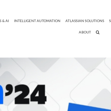
 & AI
INTELLIGENT AUTOMATION
ATLASSIAN SOLUTIONS
ABOUT