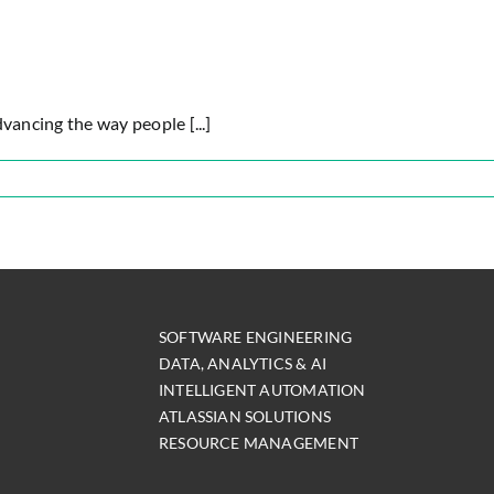
ancing the way people [...]
sian
m
SOFTWARE ENGINEERING
DATA, ANALYTICS & AI
INTELLIGENT AUTOMATION
ATLASSIAN SOLUTIONS
RESOURCE MANAGEMENT