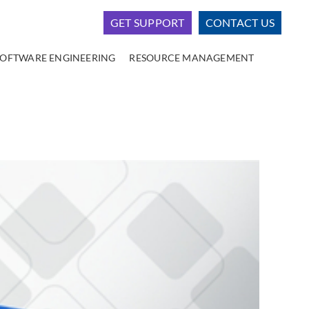
GET SUPPORT
CONTACT US
SOFTWARE ENGINEERING
RESOURCE MANAGEMENT