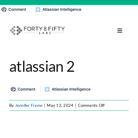
Skip
to
content
Toggle
Navigat
DATA, ANALYTICS & AI
atlassian 2
INTELLIGENT AUTOMATION
ATLASSIAN SOLUTIONS
on
By
Jennifer Frame
|
May 13, 2024
|
Comments Off
SOFTWARE ENGINEERING
atlassian
2
RESOURCE MANAGEMENT