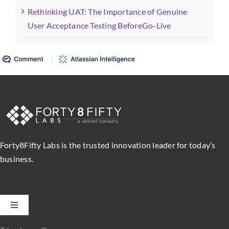
Rethinking UAT: The Importance of Genuine
User Acceptance Testing BeforeGo-Live
Forty8Fifty Labs is the trusted innovation leader for today’s
business.
Toggle
Navigation