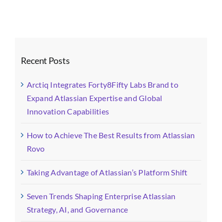
ABOUT
SEARCH
FOR:
Recent Posts
Arctiq Integrates Forty8Fifty Labs Brand to
Expand Atlassian Expertise and Global
Innovation Capabilities
How to Achieve The Best Results from Atlassian
Rovo
Taking Advantage of Atlassian’s Platform Shift
Seven Trends Shaping Enterprise Atlassian
Strategy, AI, and Governance