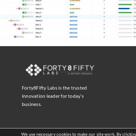
Forty8Fifty Labs is the trusted
innovation leader for today’s
business.
We use necessary cookies to make our site work. By clicking