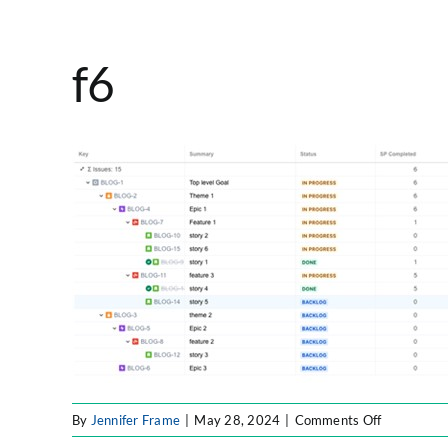
f6
on
By
Jennifer Frame
|
May 28, 2024
|
Comments Off
f6