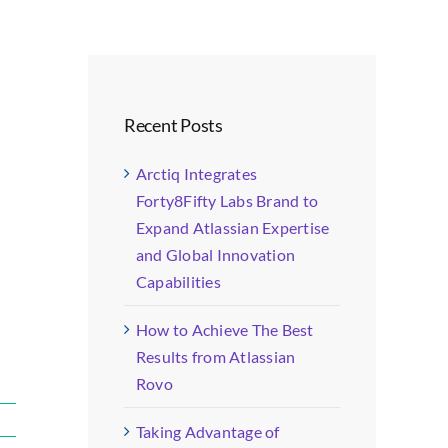
Recent Posts
Arctiq Integrates
Forty8Fifty Labs Brand to
Expand Atlassian Expertise
and Global Innovation
Capabilities
How to Achieve The Best
Results from Atlassian
Rovo
Taking Advantage of