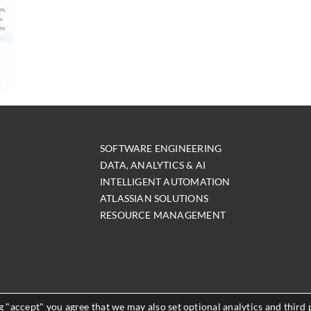
SOFTWARE ENGINEERING
DATA, ANALYTICS & AI
INTELLIGENT AUTOMATION
ATLASSIAN SOLUTIONS
RESOURCE MANAGEMENT
 "accept" you agree that we may also set optional analytics and third 