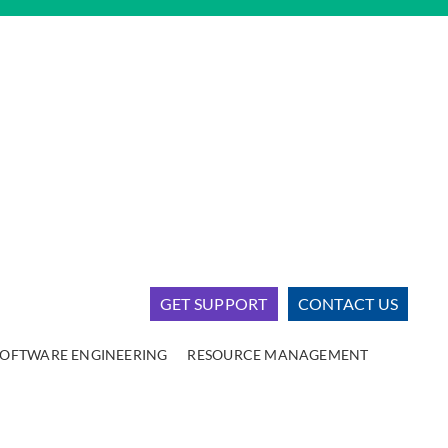
GET SUPPORT
CONTACT US
SOFTWARE ENGINEERING
RESOURCE MANAGEMENT