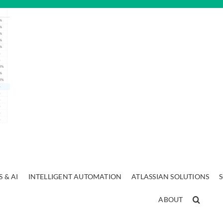
 & AI
INTELLIGENT AUTOMATION
ATLASSIAN SOLUTIONS
ABOUT