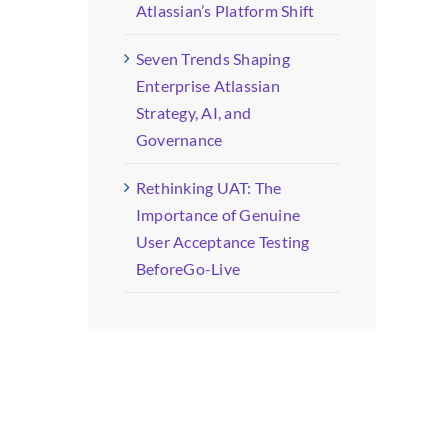
Atlassian’s Platform Shift
Seven Trends Shaping
Enterprise Atlassian
Strategy, AI, and
Governance
Rethinking UAT: The
Importance of Genuine
User Acceptance Testing
BeforeGo-Live