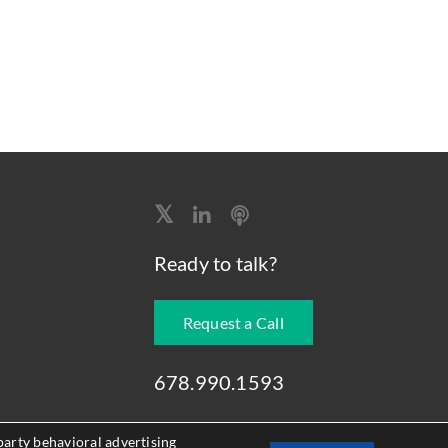
Ready to talk?
Request a Call
678.990.1593
party behavioral advertising