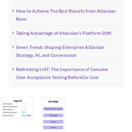
How to Achieve The Best Results from Atlassian
Rovo
Taking Advantage of Atlassian’s Platform Shift
Seven Trends Shaping Enterprise Atlassian
Strategy, AI, and Governance
Rethinking UAT: The Importance of Genuine
User Acceptance Testing BeforeGo-Live