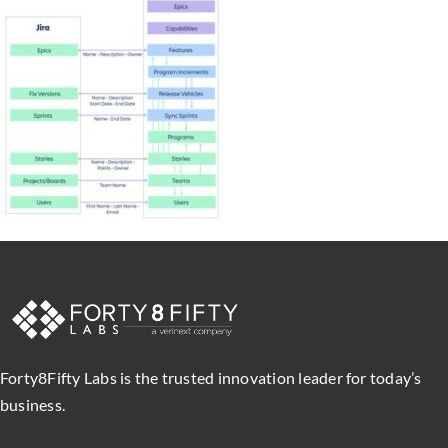
Forty8Fifty Labs is the trusted innovation leader for today’s
business.