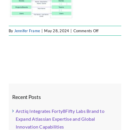
on
By
Jennifer Frame
|
May 28, 2024
|
Comments Off
f7
Recent Posts
Arctiq Integrates Forty8Fifty Labs Brand to
Expand Atlassian Expertise and Global
Innovation Capabilities