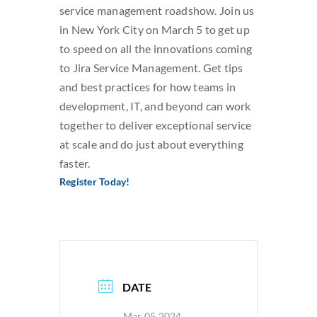
service management roadshow. Join us
SEARCH
in New York City on March 5 to get up
FOR:
to speed on all the innovations coming
to Jira Service Management. Get tips
and best practices for how teams in
development, IT, and beyond can work
together to deliver exceptional service
at scale and do just about everything
faster.
Register Today!
DATE
Mar 05 2024