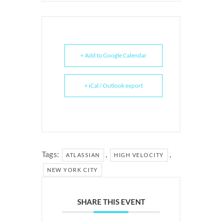
+ Add to Google Calendar
+ iCal / Outlook export
Tags:
,
,
ATLASSIAN
HIGH VELOCITY
NEW YORK CITY
SHARE THIS EVENT