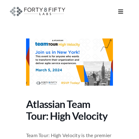
Skip
to
Toggle
content
Navigat
DATA, ANALYTICS & AI
INTELLIGENT AUTOMATION
ATLASSIAN SOLUTIONS
SOFTWARE ENGINEERING
Atlassian Team
RESOURCE MANAGEMENT
Tour: High Velocity
ABOUT
Team Tour: High Velocity is the premier