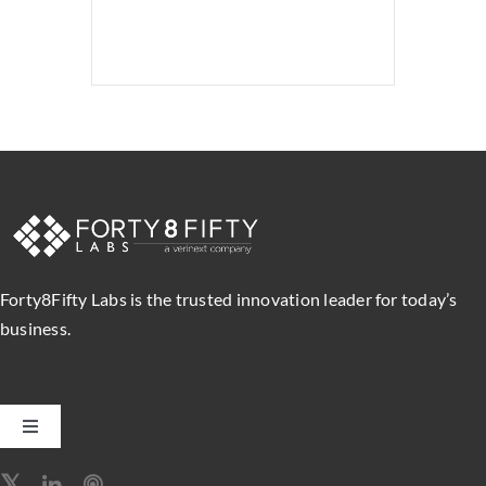
Forty8Fifty Labs is the trusted innovation leader for today’s
business.
Toggle
Navigation
Software Engineering