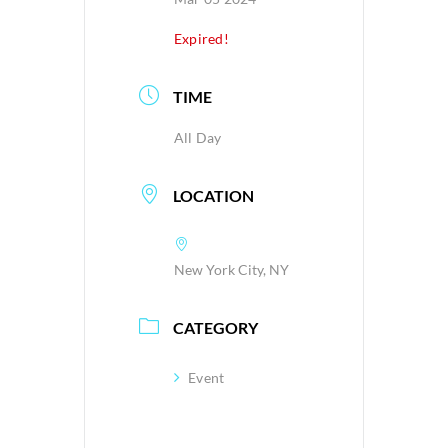
Expired!
TIME
All Day
LOCATION
New York City, NY
CATEGORY
Event