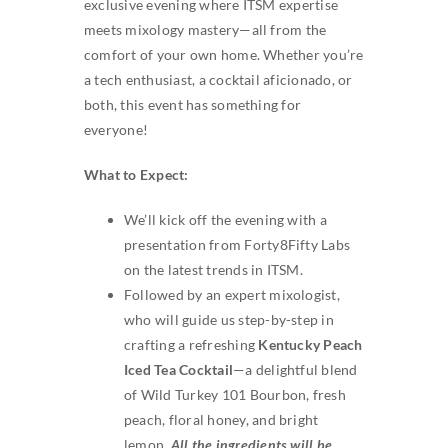
exclusive evening where ITSM expertise
SEARCH
meets mixology mastery—all from the
FOR:
comfort of your own home. Whether you’re
a tech enthusiast, a cocktail aficionado, or
both, this event has something for
everyone!
What to Expect:
We’ll kick off the evening with a
presentation from Forty8Fifty Labs
on the latest trends in ITSM.
Followed by an expert mixologist,
who will guide us step-by-step in
crafting a refreshing
Kentucky Peach
Iced Tea Cocktail
—a delightful blend
of Wild Turkey 101 Bourbon, fresh
peach, floral honey, and bright
lemon.
All the ingredients will be