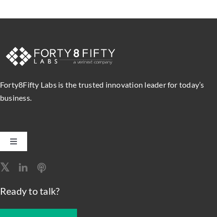
Forty8Fifty Labs is the trusted innovation leader for today’s
business.
Toggle
Navigation
Software Engineering
Ready to talk?
Data, Analytics & AI