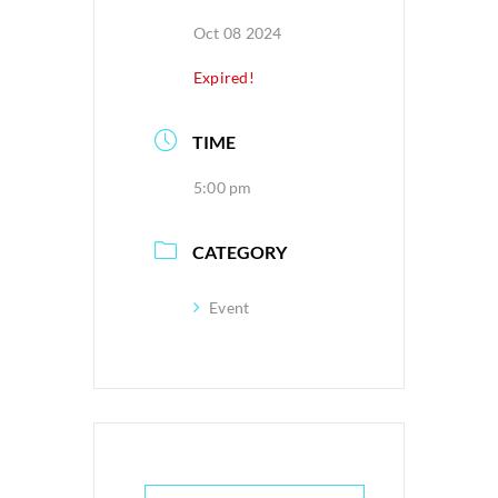
Oct 08 2024
Expired!
TIME
5:00 pm
CATEGORY
Event