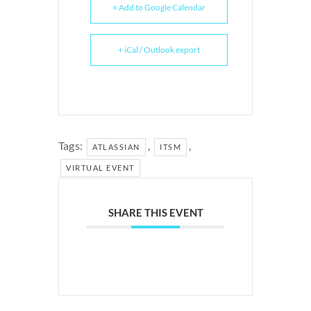
+ Add to Google Calendar
+ iCal / Outlook export
Tags:
,
,
ATLASSIAN
ITSM
VIRTUAL EVENT
SHARE THIS EVENT