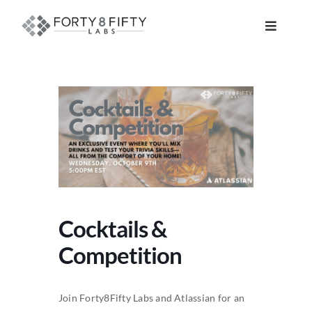
Skip
to
Toggle
content
Navigat
DATA, ANALYTICS & AI
INTELLIGENT AUTOMATION
ATLASSIAN SOLUTIONS
SOFTWARE ENGINEERING
Cocktails &
RESOURCE MANAGEMENT
Competition
ABOUT
Join Forty8Fifty Labs and Atlassian for an