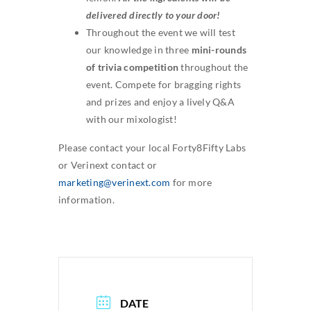
delivered directly to your door!
Throughout the event we will test
our knowledge in three
mini-rounds
of trivia competition
throughout the
event. Compete for bragging rights
and prizes and enjoy a lively Q&A
with our mixologist!
Please contact your local Forty8Fifty Labs
or Verinext contact or
marketing@verinext.com
for more
information.
DATE