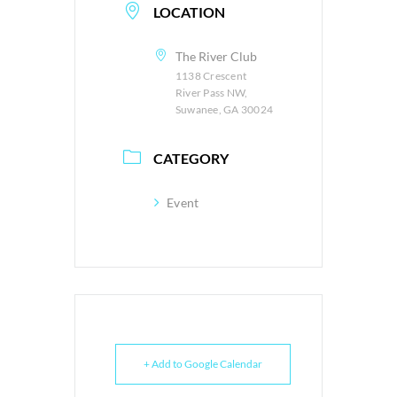
LOCATION
The River Club
1138 Crescent
River Pass NW,
Suwanee, GA 30024
CATEGORY
Event
+ Add to Google Calendar