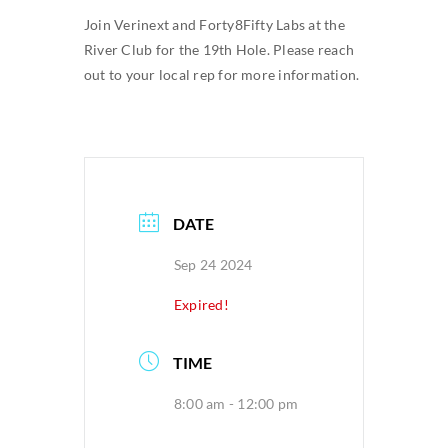
Join Verinext and Forty8Fifty Labs at the
SEARCH
River Club for the 19th Hole. Please reach
FOR:
out to your local rep for more information.
DATE
Sep 24 2024
Expired!
TIME
8:00 am - 12:00 pm