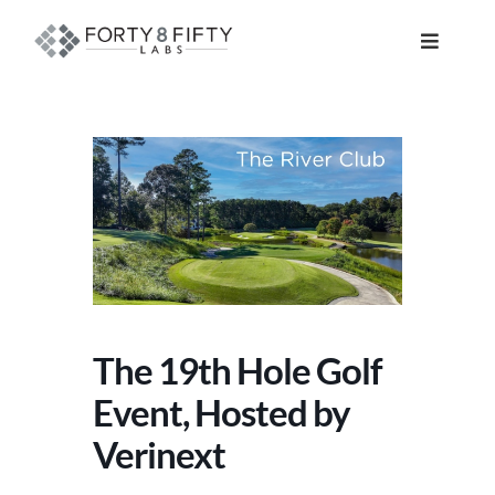
Skip
to
Toggle
content
Navigat
DATA, ANALYTICS & AI
INTELLIGENT AUTOMATION
ATLASSIAN SOLUTIONS
SOFTWARE ENGINEERING
The 19th Hole Golf
RESOURCE MANAGEMENT
Event, Hosted by
Verinext
ABOUT