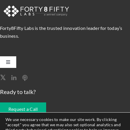
Forty8Fifty Labs is the trusted innovation leader for today’s
business.
Toggle
Navigation
Software Engineering
Ready to talk?
Data, Analytics & AI
Request a Call
Intelligent Automation
We use necessary cookies to make our site work. By clicking
"accept" you agree that we may also set optional analytics and
678.990.1593
third party behavioral advertising cookies to help us improve