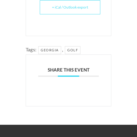
+ iCal / Outlook export
Tags:
,
GEORGIA
GOLF
SHARE THIS EVENT