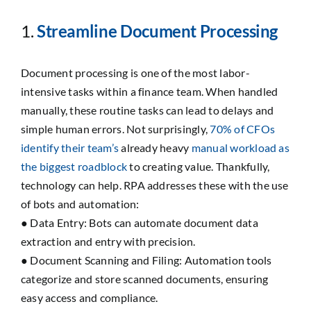
1.
Streamline Document Processing
Document processing is one of the most labor-
intensive tasks within a finance team. When handled
manually, these routine tasks can lead to delays and
simple human errors. Not surprisingly,
70% of CFOs
identify their team’s
already heavy
manual workload as
the biggest roadblock
to creating value. Thankfully,
technology can help. RPA addresses these with the use
of bots and automation:
● Data Entry: Bots can automate document data
extraction and entry with precision.
● Document Scanning and Filing: Automation tools
categorize and store scanned documents, ensuring
easy access and compliance.