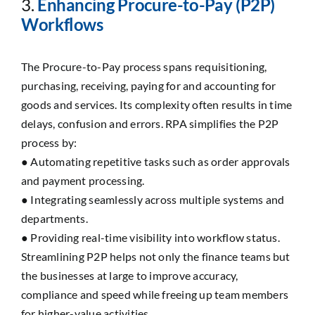
3.
Enhancing Procure-to-Pay (P2P)
Workflows
The Procure-to-Pay process spans requisitioning,
purchasing, receiving, paying for and accounting for
goods and services. Its complexity often results in time
delays, confusion and errors. RPA simplifies the P2P
process by:
● Automating repetitive tasks such as order approvals
and payment processing.
● Integrating seamlessly across multiple systems and
departments.
● Providing real-time visibility into workflow status.
Streamlining P2P helps not only the finance teams but
the businesses at large to improve accuracy,
compliance and speed while freeing up team members
for higher-value activities.