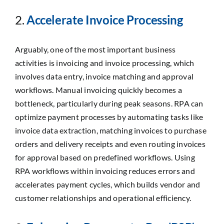
2.
Accelerate Invoice Processing
Arguably, one of the most important business
activities is invoicing and invoice processing, which
involves data entry, invoice matching and approval
workflows. Manual invoicing quickly becomes a
bottleneck, particularly during peak seasons. RPA can
optimize payment processes by automating tasks like
invoice data extraction, matching invoices to purchase
orders and delivery receipts and even routing invoices
for approval based on predefined workflows. Using
RPA workflows within invoicing reduces errors and
accelerates payment cycles, which builds vendor and
customer relationships and operational efficiency.