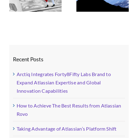
n
Atlassian’s
Atlassian
Platform Shift
Strategy, AI, and
Governance
Recent Posts
Arctiq Integrates Forty8Fifty Labs Brand to
Expand Atlassian Expertise and Global
Innovation Capabilities
How to Achieve The Best Results from Atlassian
Rovo
Taking Advantage of Atlassian’s Platform Shift