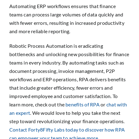
Automating ERP workflows ensures that finance
teams can process large volumes of data quickly and
with fewer errors, resulting in increased productivity
and more reliable reporting.
Robotic Process Automation is eradicating
bottlenecks and unlocking new possibilities for finance
teams in every industry. By automating tasks such as
document processing, invoice management, P2P
workflows and ERP operations, RPA delivers benefits
that include greater efficiency, fewer errors and
improved employee and customer satisfaction. To
learn more, check out the
benefits of RPA
or
chat with
an expert
. We would love to help you take the next
step toward revolutionizing your finance operations.
Contact Forty8Fifty Labs today to discover how RPA
can empower your team to achieve more.