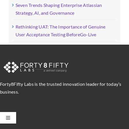
Seven Trends Shaping Enterprise Atlassian
Strategy, AI, and Governance
Rethinking UAT: The Importance of Genuine
User Acceptance Testing BeforeGo-Live
Forty8Fifty Labs is the trusted innovation leader for today’s
business.
Toggle
Navigation