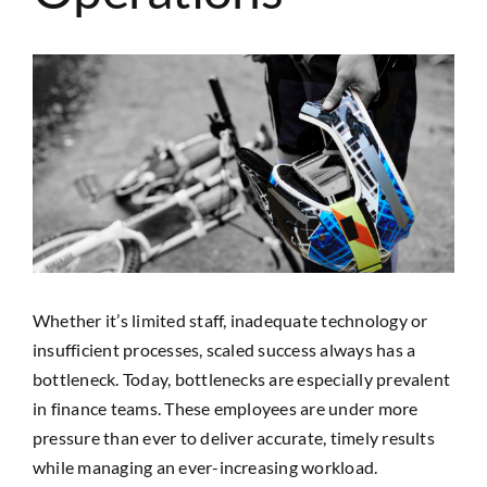
SEARCH
FOR:
View
Larger
Image
Whether it’s limited staff, inadequate technology or
insufficient processes, scaled success always has a
bottleneck. Today, bottlenecks are especially prevalent
in finance teams. These employees are under more
pressure than ever to deliver accurate, timely results
while managing an ever-increasing workload.