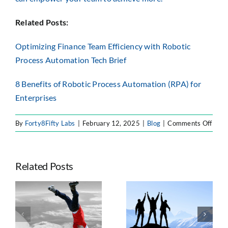
Related Posts:
Optimizing Finance Team Efficiency with Robotic
Process Automation Tech Brief
8 Benefits of Robotic Process Automation (RPA) for
Enterprises
on
By
Forty8Fifty Labs
|
February 12, 2025
|
Blog
|
Comments Off
From
Busy
to
Related Posts
Break
How
RPA
Seven Trends
Tran
e
Taking
Shaping
Finan
ts
Advantage of
Enterprise
Oper