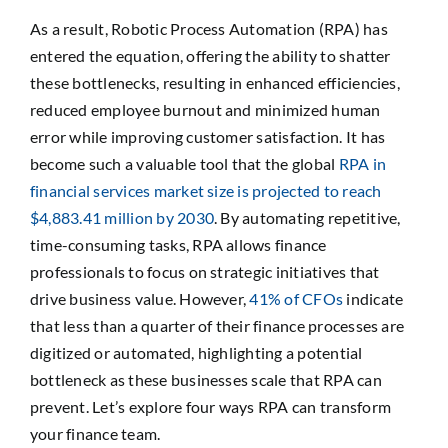
As a result, Robotic Process Automation (RPA) has
entered the equation, offering the ability to shatter
these bottlenecks, resulting in enhanced efficiencies,
reduced employee burnout and minimized human
error while improving customer satisfaction. It has
become such a valuable tool that the global
RPA in
financial services market size is projected to reach
$4,883.41 million by 2030
. By automating repetitive,
time-consuming tasks, RPA allows finance
professionals to focus on strategic initiatives that
drive business value. However,
41% of CFOs
indicate
that less than a quarter of their finance processes are
digitized or automated, highlighting a potential
bottleneck as these businesses scale that RPA can
prevent. Let’s explore four ways RPA can transform
your finance team.