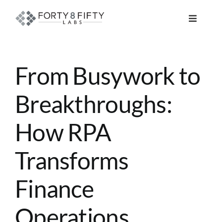
Skip
to
Toggle
content
Navigat
DATA, ANALYTICS & AI
From Busywork to
INTELLIGENT AUTOMATION
Breakthroughs:
ATLASSIAN SOLUTIONS
How RPA
SOFTWARE ENGINEERING
Transforms
RESOURCE MANAGEMENT
Finance
Operations
ABOUT