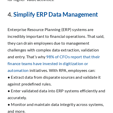
4.
Simplify ERP Data Management
Enterprise Resource Planning (ERP) systems are
incredibly important to financial operations. That said,
they can drain employees due to management
challenges with complex data extraction, validation
and entry. That’s why
98% of CFOs report that their
finance teams have invested in digitization or
automation
initiatives. With RPA, employees can:
● Extract data from disparate sources and validate it
against predefined rules.
● Enter validated data into ERP systems efficiently and
accurately.
● Monitor and maintain data integrity across systems,
and more.