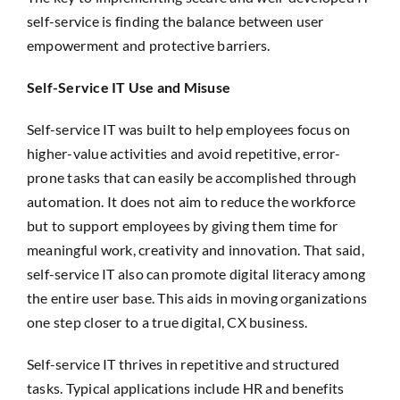
self-service is finding the balance between user
empowerment and protective barriers.
Self-Service IT Use and Misuse
Self-service IT was built to help employees focus on
higher-value activities and avoid repetitive, error-
prone tasks that can easily be accomplished through
automation. It does not aim to reduce the workforce
but to support employees by giving them time for
meaningful work, creativity and innovation. That said,
self-service IT also can promote digital literacy among
the entire user base. This aids in moving organizations
one step closer to a true digital, CX business.
Self-service IT thrives in repetitive and structured
tasks. Typical applications include HR and benefits