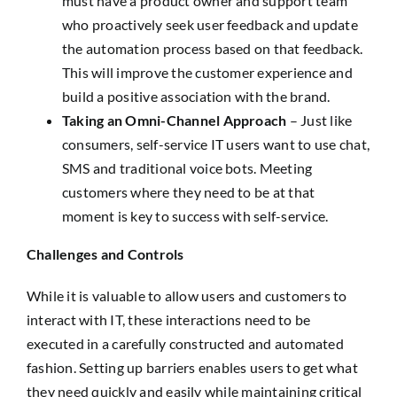
must have a product owner and support team
who proactively seek user feedback and update
the automation process based on that feedback.
This will improve the customer experience and
build a positive association with the brand.
Taking an Omni-Channel Approach
– Just like
consumers, self-service IT users want to use chat,
SMS and traditional voice bots. Meeting
customers where they need to be at that
moment is key to success with self-service.
Challenges and Controls
While it is valuable to allow users and customers to
interact with IT, these interactions need to be
executed in a carefully constructed and automated
fashion. Setting up barriers enables users to get what
they need quickly and easily while maintaining critical