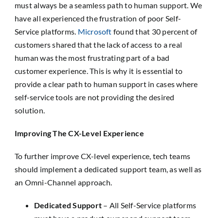
must always be a seamless path to human support. We
have all experienced the frustration of poor Self-
Service platforms.
Microsoft
found that 30 percent of
customers shared that the lack of access to a real
human was the most frustrating part of a bad
customer experience. This is why it is essential to
provide a clear path to human support in cases where
self-service tools are not providing the desired
solution.
Improving The CX-Level Experience
To further improve CX-level experience, tech teams
should implement a dedicated support team, as well as
an Omni-Channel approach.
Dedicated Support
– All Self-Service platforms