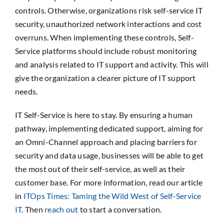
controls. Otherwise, organizations risk self-service IT
security, unauthorized network interactions and cost
overruns. When implementing these controls, Self-
Service platforms should include robust monitoring
and analysis related to IT support and activity. This will
give the organization a clearer picture of IT support
needs.
IT Self-Service is here to stay. By ensuring a human
pathway, implementing dedicated support, aiming for
an Omni-Channel approach and placing barriers for
security and data usage, businesses will be able to get
the most out of their self-service, as well as their
customer base. For more information, read our article
in
ITOps Times: Taming the Wild West of Self-Service
IT
. Then
reach out
to start a conversation.