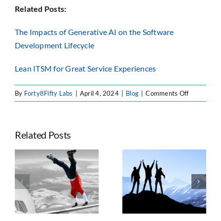
Related Posts:
The Impacts of Generative AI on the Software
Development Lifecycle
Lean ITSM for Great Service Experiences
on
By
Forty8Fifty Labs
|
April 4, 2024
|
Blog
|
Comments Off
The
Ins
and
Related Posts
Outs
of
IT
Seven Trends
Self-
e
Taking
Shaping
Service
ts
Advantage of
Enterprise
n
Atlassian’s
Atlassian
Platform Shift
Strategy, AI, and
Governance