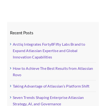
Recent Posts
Arctiq Integrates Forty8Fifty Labs Brand to
Expand Atlassian Expertise and Global
Innovation Capabilities
How to Achieve The Best Results from Atlassian
Rovo
Taking Advantage of Atlassian’s Platform Shift
Seven Trends Shaping Enterprise Atlassian
Strategy, AI, and Governance