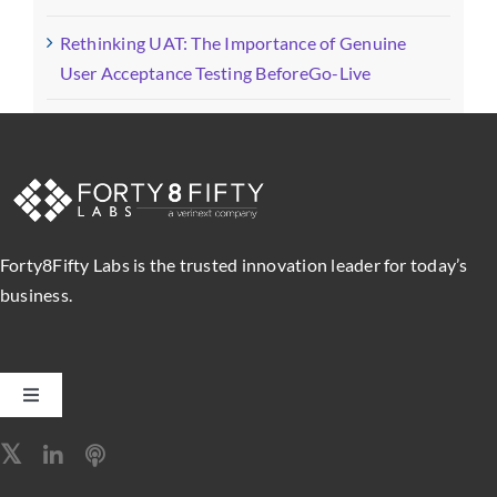
Rethinking UAT: The Importance of Genuine
User Acceptance Testing BeforeGo-Live
Forty8Fifty Labs is the trusted innovation leader for today’s
business.
Toggle
Navigation
Software Engineering