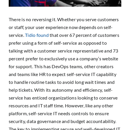
SEARCH
FOR:
There is no reversing it. Whether you serve customers
or staff, your user experience now depends on self-
service.
Tidio found
that over 67 percent of customers
prefer using a form of self-service as opposed to
talking with a customer service representative and 73
percent prefer to exclusively use a company’s website
for support. This has DevOps teams, other creators
and teams like HR to expect self-service IT capability
to handle routine tasks to avoid long wait times and
help tickets. With its autonomy and efficiency, self-
service has enticed organizations looking to conserve
resources and IT staff time. However, like any other
platform, self-service IT needs controls to ensure
security, data governance and budget accountability.
The key to implementing secure and well-developed IT