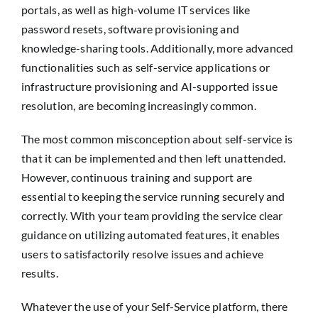
portals, as well as high-volume IT services like
password resets, software provisioning and
knowledge-sharing tools. Additionally, more advanced
functionalities such as self-service applications or
infrastructure provisioning and AI-supported issue
resolution, are becoming increasingly common.
The most common misconception about self-service is
that it can be implemented and then left unattended.
However, continuous training and support are
essential to keeping the service running securely and
correctly. With your team providing the service clear
guidance on utilizing automated features, it enables
users to satisfactorily resolve issues and achieve
results.
Whatever the use of your Self-Service platform, there