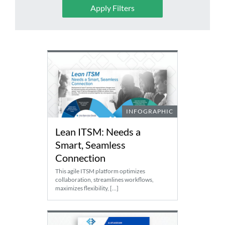
Apply Filters
SEARCH
FOR:
INFOGRAPHIC
Lean ITSM: Needs a
Smart, Seamless
Connection
This agile ITSM platform optimizes
collaboration, streamlines workflows,
maximizes flexibility, […]