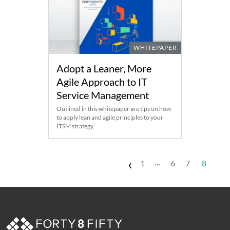
WHITEPAPER
Adopt a Leaner, More
Agile Approach to IT
Service Management
Outlined in this whitepaper are tips on how
to apply lean and agile principles to your
ITSM strategy.
‹
1
6
7
8
…