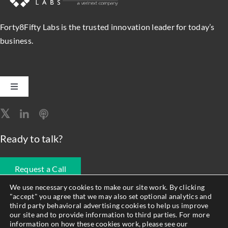
Forty8Fifty Labs is the trusted innovation leader for today’s
business.
Toggle
Navigation
Software Engineering
Ready to talk?
Data, Analytics & AI
Request a Call
Intelligent Automation
We use necessary cookies to make our site work. By clicking
"accept" you agree that we may also set optional analytics and
678.990.1593
third party behavioral advertising cookies to help us improve
Atlassian Solutions
our site and to provide information to third parties. For more
information on how these cookies work, please see our