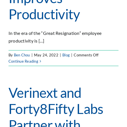
SEARCH
Productivity
FOR:
In the era of the “Great Resignation” employee
productivity is [...]
on
By
Ben Chou
|
May 24, 2022
|
Blog
|
Comments Off
4
Continue Reading
Ways
the
Cloud
Improves
Verinext and
Productivity
Forty8Fifty Labs
Partner with