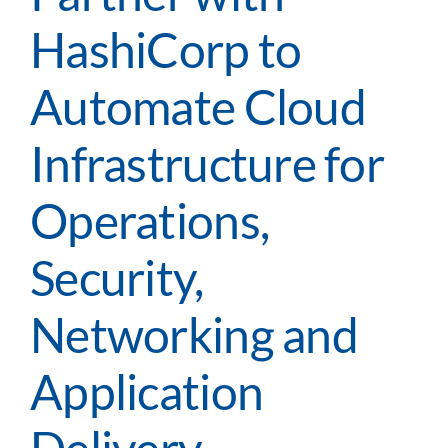
HashiCorp to
Automate Cloud
Infrastructure for
Operations,
Security,
Networking and
Application