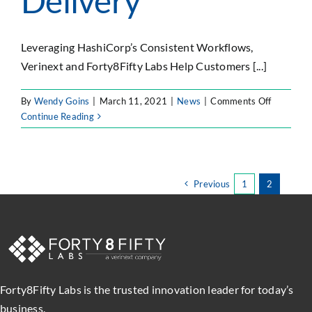
Delivery
Leveraging HashiCorp’s Consistent Workflows,
Verinext and Forty8Fifty Labs Help Customers [...]
on
By
Wendy Goins
|
March 11, 2021
|
News
|
Comments Off
Verinext
Continue Reading
and
Forty8Fif
Labs
Partner
Previous
1
2
with
HashiCor
to
Automat
Cloud
Infrastruc
for
Forty8Fifty Labs is the trusted innovation leader for today’s
Operation
business.