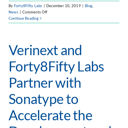
By
Forty8Fifty Labs
|
December 10, 2019
|
Blog
,
on
News
|
Comments Off
The
Continue Reading
Physics
of
DevOps
Verinext and
Forty8Fifty Labs
Partner with
Sonatype to
Accelerate the