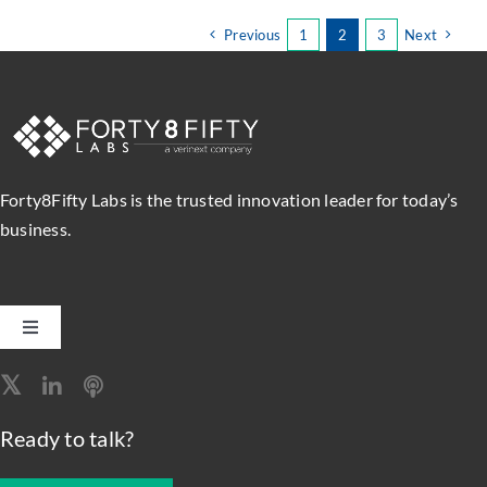
Labs
to
Previous
1
2
3
Next
Present
Red
Hat
Webinar
on
Managing
and
Forty8Fifty Labs is the trusted innovation leader for today’s
Automating
business.
DevOps
Environments
Toggle
Navigation
Software Engineering
Ready to talk?
Data, Analytics & AI