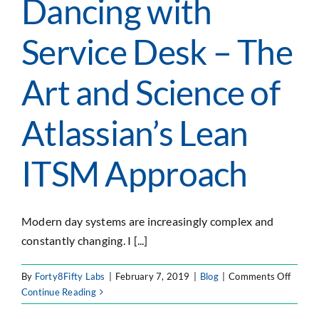
Dancing with
Service Desk – The
Art and Science of
Atlassian’s Lean
ITSM Approach
Modern day systems are increasingly complex and
constantly changing. I [...]
on
By
Forty8Fifty Labs
|
February 7, 2019
|
Blog
|
Comments Off
Danci
Continue Reading
with