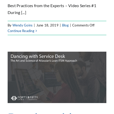
Best Practices from the Experts – Video Series #1
During [...]
on
By
Wendy Goins
|
June 18, 2019
|
Blog
|
Comments Off
Seeking
Continue Reading
DevOps
Nirvana