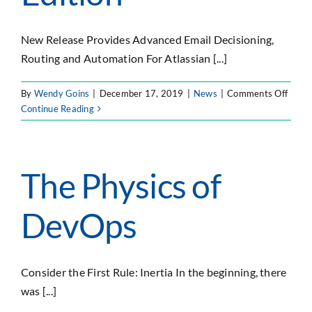
SEARCH
FOR:
New Release Provides Advanced Email Decisioning,
Routing and Automation For Atlassian [...]
on
By
Wendy Goins
|
December 17, 2019
|
News
|
Comments Off
Forty
Continue Reading
Labs
Anno
Smart
Email
The Physics of
Logic
for
DevOps
Jira,
Data
Cente
Editio
Consider the First Rule: Inertia In the beginning, there
was [...]