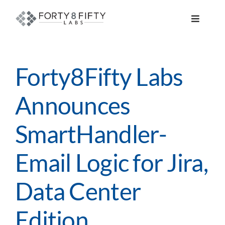
Skip
to
Toggle
content
Navigat
DATA, ANALYTICS & AI
Forty8Fifty Labs
INTELLIGENT AUTOMATION
Announces
ATLASSIAN SOLUTIONS
SmartHandler-
SOFTWARE ENGINEERING
Email Logic for Jira,
RESOURCE MANAGEMENT
Data Center
Edition
ABOUT