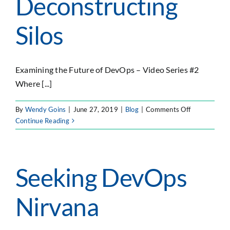
Deconstructing
with
Sonatyp
Silos
to
Accelera
the
Develop
Examining the Future of DevOps – Video Series #2
and
Where [...]
Delivery
of
Open
on
By
Wendy Goins
|
June 27, 2019
|
Blog
|
Comments Off
Source
Deconstruct
Continue Reading
Governa
Silos
Seeking DevOps
Nirvana