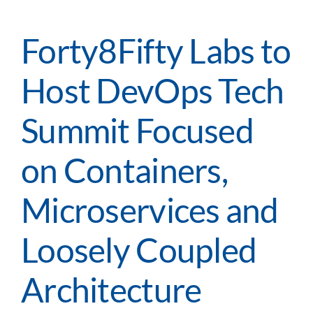
Servic
Desk
–
Forty8Fifty Labs to
The
Art
Host DevOps Tech
and
Scienc
of
Summit Focused
Atlass
Lean
on Containers,
ITSM
Appro
Microservices and
Loosely Coupled
Architecture