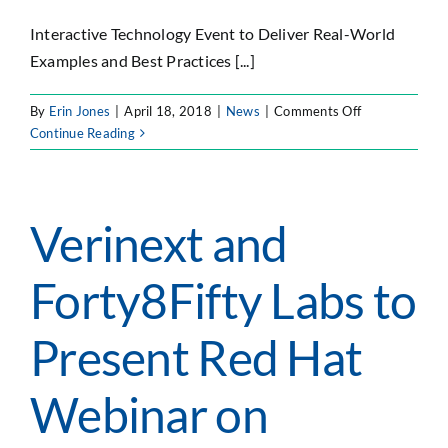
Interactive Technology Event to Deliver Real-World
Examples and Best Practices [...]
on
By
Erin Jones
|
April 18, 2018
|
News
|
Comments Off
Forty8Fifty
Continue Reading
Labs
to
Host
DevOps
Verinext and
Tech
Summit
Forty8Fifty Labs to
Focused
on
Containers,
Present Red Hat
Microservices
and
Webinar on
Loosely
Coupled
Architecture