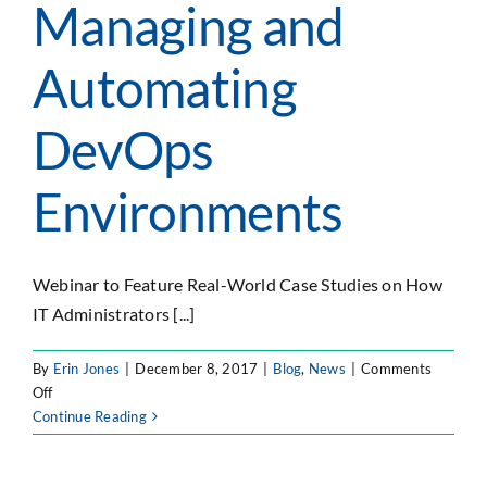
Managing and
Automating
DevOps
Environments
Webinar to Feature Real-World Case Studies on How
IT Administrators [...]
By
Erin Jones
|
December 8, 2017
|
Blog
,
News
|
Comments
on
Off
Verinext
Continue Reading
and
Forty8Fifty