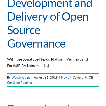
Development and
Delivery of Open
Source
Governance
With the Sonatype Nexus Platform Verinext and
Forty8Fifty Labs Help [...]
on
By
Wendy Goins
|
August 21, 2019
|
News
|
Comments Off
Verinext
Continue Reading
and
Forty8Fif
Labs
Partner