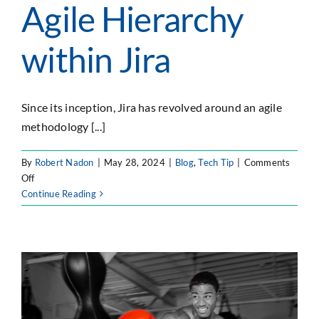
Agile Hierarchy
within Jira
Since its inception, Jira has revolved around an agile
methodology [...]
By
Robert Nadon
|
May 28, 2024
|
Blog
,
Tech Tip
|
Comments
on
Off
Creating
Continue Reading
a
Scaled
Agile
Hierarchy
within
Jira