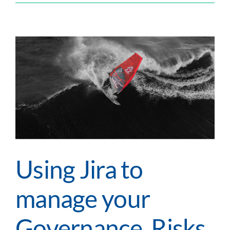
Tips
&
Tricks
–
Escalation:
Tech
Tip
Using Jira to
manage your
Governance, Risks