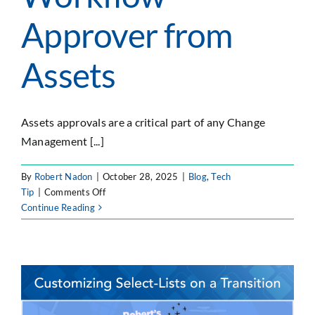
SEARCH
Approver from
FOR:
Assets
Assets approvals are a critical part of any Change
Management [...]
By
Robert Nadon
|
October 28, 2025
|
Blog
,
Tech
on
Tip
|
Comments Off
JSM
Continue Reading
Tips
&
Tricks
–
Workflow
Approver
from