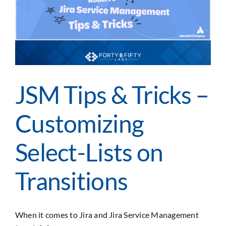
Assets
JSM Tips & Tricks –
Customizing
Select-Lists on
Transitions
When it comes to Jira and Jira Service Management