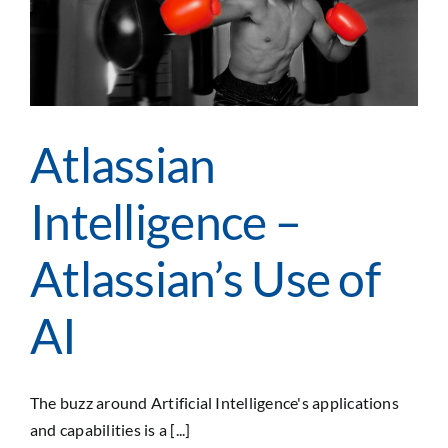
I
Atlassian
Intelligence –
Atlassian’s Use of
AI
The buzz around Artificial Intelligence's applications
and capabilities is a [...]