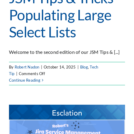
Populating Large
Select Lists
Welcome to the second edition of our JSM Tips & [...]
By
Robert Nadon
|
October 14, 2025
|
Blog
,
Tech
on
Tip
|
Comments Off
JSM
Continue Reading
Tips
&
Tricks
–
Populating
Large
Select
Lists