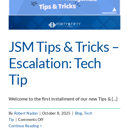
JSM Tips & Tricks –
Escalation: Tech
Tip
Welcome to the first installment of our new Tips & [...]
By
Robert Nadon
|
October 8, 2025
|
Blog
,
Tech
on
Tip
|
Comments Off
JSM
Continue Reading