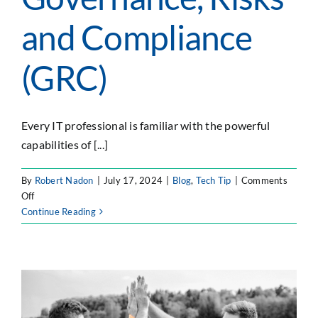
and Compliance
(GRC)
Every IT professional is familiar with the powerful
capabilities of [...]
By
Robert Nadon
|
July 17, 2024
|
Blog
,
Tech Tip
|
Comments
on
Off
Using
Continue Reading
Jira
to
manage
your
Governance,
Risks