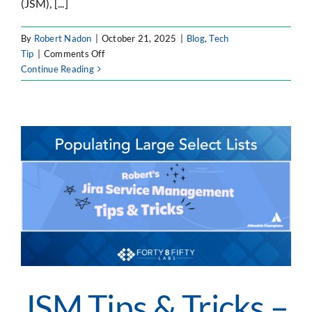
(JSM), [...]
By
Robert Nadon
|
October 21, 2025
|
Blog
,
Tech
on
Tip
|
Comments Off
JSM
Continue Reading
Tips
&
Tricks
–
Customizing
Select-
Lists
on
Transitions
JSM Tips & Tricks –