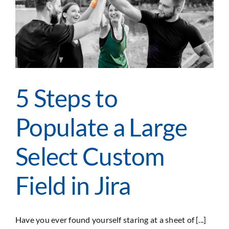
and
Compliance
(GRC)
5 Steps to
Populate a Large
Select Custom
Field in Jira
Have you ever found yourself staring at a sheet of [...]