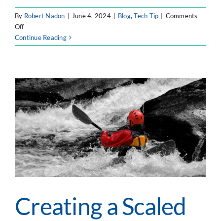
By
Robert Nadon
|
June 4, 2024
|
Blog
,
Tech Tip
|
Comments
on
Off
5
Continue Reading
Steps
to
Populate
a
Large
Select
Custom
Field
in
Jira
Creating a Scaled