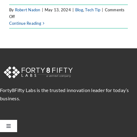
By
Robert Nadon
|
May 13, 2024
|
Blog
,
Tech Tip
|
Comments
on
Off
Atlassian
Continue Reading
Intelligence
–
Atlassian’s
Use
of
AI
Forty8Fifty Labs is the trusted innovation leader for today’s
business.
Toggle
Navigation