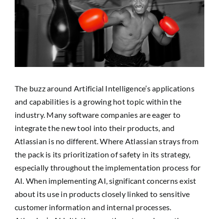
Image
SEARCH
FOR:
The buzz around Artificial Intelligence’s applications
and capabilities is a growing hot topic within the
industry. Many software companies are eager to
integrate the new tool into their products, and
Atlassian is no different. Where Atlassian strays from
the pack is its prioritization of safety in its strategy,
especially throughout the implementation process for
AI. When implementing AI, significant concerns exist
about its use in products closely linked to sensitive
customer information and internal processes.