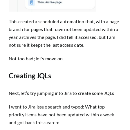
This created a scheduled automation that, with a page
branch for pages that have not been updated within a
year, archives the page. I did tell it accessed, but I am
not sure it keeps the last access date.
Not too bad; let’s move on.
Creating JQLs
Next, let’s try jumping into Jira to create some JQLs
I went to Jira issue search and typed:
What top
priority items have not been updated within a week
and got back this search: