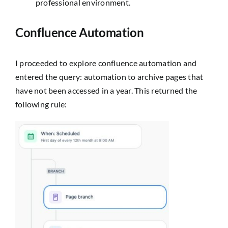
professional environment.
Confluence Automation
I proceeded to explore confluence automation and
entered the query:
automation to archive pages that
have not been accessed in a year.
This returned the
following rule: