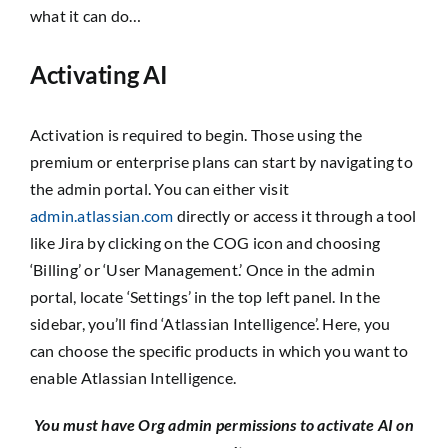
what it can do…
Activating AI
Activation is required to begin. Those using the
premium or enterprise plans can start by navigating to
the admin portal. You can either visit
admin.atlassian.com
directly or access it through a tool
like Jira by clicking on the COG icon and choosing
‘Billing’ or ‘User Management.’ Once in the admin
portal, locate ‘Settings’ in the top left panel. In the
sidebar, you’ll find ‘Atlassian Intelligence’. Here, you
can choose the specific products in which you want to
enable Atlassian Intelligence.
You must have Org admin permissions to activate AI on