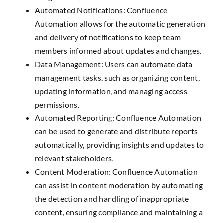
Automated Notifications: Confluence
Automation allows for the automatic generation
and delivery of notifications to keep team
members informed about updates and changes.
Data Management: Users can automate data
management tasks, such as organizing content,
updating information, and managing access
permissions.
Automated Reporting: Confluence Automation
can be used to generate and distribute reports
automatically, providing insights and updates to
relevant stakeholders.
Content Moderation: Confluence Automation
can assist in content moderation by automating
the detection and handling of inappropriate
content, ensuring compliance and maintaining a