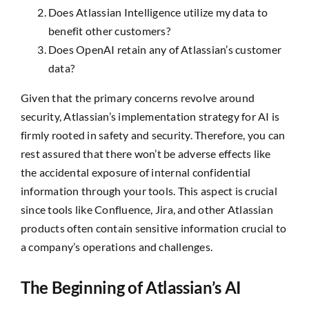
Does Atlassian Intelligence utilize my data to
benefit other customers?
Does OpenAI retain any of Atlassian’s customer
data?
Given that the primary concerns revolve around
security, Atlassian’s implementation strategy for AI is
firmly rooted in safety and security. Therefore, you can
rest assured that there won’t be adverse effects like
the accidental exposure of internal confidential
information through your tools. This aspect is crucial
since tools like Confluence, Jira, and other Atlassian
products often contain sensitive information crucial to
a company’s operations and challenges.
The Beginning of Atlassian’s AI