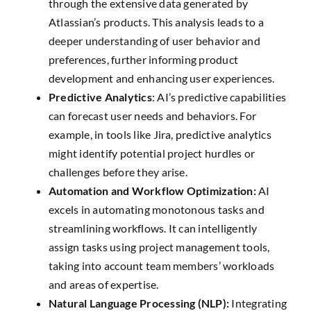
through the extensive data generated by
Atlassian’s products. This analysis leads to a
deeper understanding of user behavior and
preferences, further informing product
development and enhancing user experiences.
Predictive Analytics
: AI’s predictive capabilities
can forecast user needs and behaviors. For
example, in tools like Jira, predictive analytics
might identify potential project hurdles or
challenges before they arise.
Automation and Workflow Optimization:
AI
excels in automating monotonous tasks and
streamlining workflows. It can intelligently
assign tasks using project management tools,
taking into account team members’ workloads
and areas of expertise.
Natural Language Processing (NLP):
Integrating