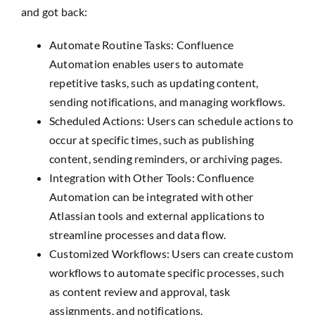
and got back:
Automate Routine Tasks: Confluence
Automation enables users to automate
repetitive tasks, such as updating content,
sending notifications, and managing workflows.
Scheduled Actions: Users can schedule actions to
occur at specific times, such as publishing
content, sending reminders, or archiving pages.
Integration with Other Tools: Confluence
Automation can be integrated with other
Atlassian tools and external applications to
streamline processes and data flow.
Customized Workflows: Users can create custom
workflows to automate specific processes, such
as content review and approval, task
assignments, and notifications.