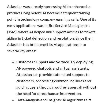
Atlassian was already harnessing AI to enhance its
products long before AI became a frequent talking
point in technology company earnings calls. One of its
early applications was in Jira Service Management
(JSM), where AI helped link support articles to tickets,
aiding in ticket deflection and resolution. Since then,
Atlassian has broadened its AI applications into
several key areas:
Customer Support and Service
: By deploying
AI-powered chatbots and virtual assistants,
Atlassian can provide automated support to
customers, addressing common inquiries and
guiding users through routine issues, all without
the need for direct human intervention.
Data Analysis and Insights:
AI algorithms sift