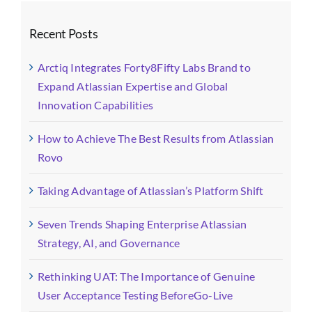
Recent Posts
Arctiq Integrates Forty8Fifty Labs Brand to
Expand Atlassian Expertise and Global
Innovation Capabilities
How to Achieve The Best Results from Atlassian
Rovo
Taking Advantage of Atlassian’s Platform Shift
Seven Trends Shaping Enterprise Atlassian
Strategy, AI, and Governance
Rethinking UAT: The Importance of Genuine
User Acceptance Testing BeforeGo-Live