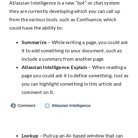
Atlassian Intelligence is a new “bot” or chat system
they are currently developing which you can call up
from the various tools, such as Confluence, which
could have the ability to:
Summarize
– While writing a page, you could ask
it to add something to your document, such as
include a summary from another page
Atlassian Intelligence Explain
– When reading a
page you could ask it to define something. Just as
you can highlight something in this article and
comment on it.
Lookup
– Pull up an AI-based window that can