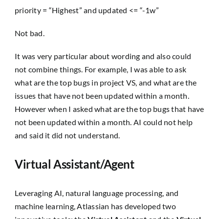
priority = “Highest” and updated <= “-1w”
Not bad.
It was very particular about wording and also could
not combine things. For example, I was able to ask
what are the top bugs in project VS
, and
what are the
issues that have not been updated within a month
.
However when I asked
what are the top bugs that have
not been updated within a month.
AI could not help
and said it did not understand.
Virtual Assistant/Agent
Leveraging AI, natural language processing, and
machine learning, Atlassian has developed two