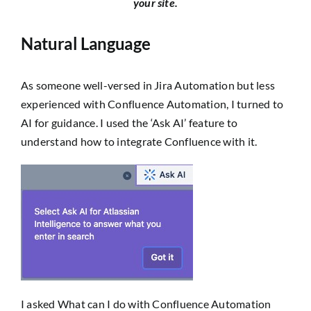
your site.
Natural Language
As someone well-versed in Jira Automation but less
experienced with Confluence Automation, I turned to
AI for guidance. I used the ‘Ask AI’ feature to
understand how to integrate Confluence with it.
I asked
What can I do with Confluence Automation