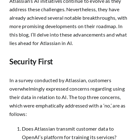
Atlassian’s AI initiatives continue to evolve as they
address these challenges. Nevertheless, they have
already achieved several notable breakthroughs, with
more promising developments on their roadmap. In
this blog, I’ll delve into these advancements and what
lies ahead for Atlassian in AI.
Security First
In a survey conducted by Atlassian, customers
overwhelmingly expressed concerns regarding using
their data in relation to AI. The top three concerns,
which were emphatically addressed with a ‘no,’ are as
follows:
Does Atlassian transmit customer data to
OpenAI’s platform for training its services?