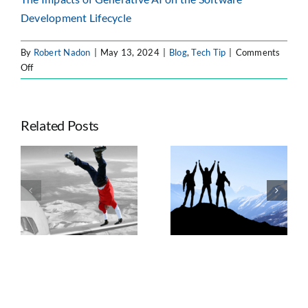
Development Lifecycle
By
Robert Nadon
|
May 13, 2024
|
Blog
,
Tech Tip
|
Comments
on
Off
Atlassian
Intelligence
–
Related Posts
Atlassian’s
Use
of
Seven Trends
AI
e
Taking
Shaping
ts
Advantage of
Enterprise
n
Atlassian’s
Atlassian
Platform Shift
Strategy, AI, and
Governance