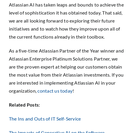
Atlassian AI has taken leaps and bounds to achieve the
level of sophistication it has obtained today. That said,
we are all looking forward to exploring their future
initiatives and to watch how they improve upon all of
the current functions already in their toolbox.
As a five-time Atlassian Partner of the Year winner and
Atlassian Enterprise Platinum Solutions Partner, we
are the proven expert at helping our customers obtain
the most value from their Atlassian investments. If you
are interested in implementing Atlassian AI in your
organization,
contact us today
!
Related Posts:
The Ins and Outs of IT Self-Service
The Impacts of Generative AI on the Software