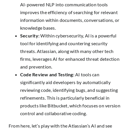
AI-powered NLP into communication tools
improves the efficiency of searching for relevant
information within documents, conversations, or
knowledge bases.
Security:
Within cybersecurity, AI is a powerful
tool for identifying and countering security
threats. Atlassian, along with many other tech
firms, leverages AI for enhanced threat detection
and prevention.
Code Review and Testing:
AI tools can
significantly aid developers by automatically
reviewing code, identifying bugs, and suggesting
refinements. This is particularly beneficial in
products like Bitbucket, which focuses on version
control and collaborative coding.
From here, let’s play with the Atlassian’s AI and see