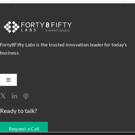
Forty8Fifty Labs is the trusted innovation leader for today’s
business.
Toggle
Navigation
Software Engineering
Ready to talk?
Data, Analytics & AI
Request a Call