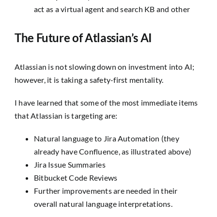
act as a virtual agent and search KB and other
The Future of Atlassian’s AI
Atlassian is not slowing down on investment into AI;
however, it is taking a safety-first mentality.
I have learned that some of the most immediate items
that Atlassian is targeting are:
Natural language to Jira Automation (they
already have Confluence, as illustrated above)
Jira Issue Summaries
Bitbucket Code Reviews
Further improvements are needed in their
overall natural language interpretations.