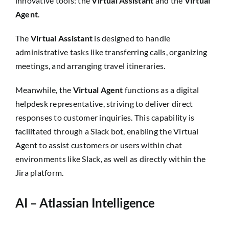
innovative tools: the
Virtual Assistant
and the
Virtual
Agent
.
The
Virtual Assistant
is designed to handle
administrative tasks like transferring calls, organizing
meetings, and arranging travel itineraries.
Meanwhile, the
Virtual Agent
functions as a digital
helpdesk representative, striving to deliver direct
responses to customer inquiries. This capability is
facilitated through a Slack bot, enabling the Virtual
Agent to assist customers or users within chat
environments like Slack, as well as directly within the
Jira platform.
AI – Atlassian Intelligence